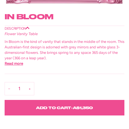
IN BLOOM
DESCRIPTION
Flower Vanity Table
In Bloom is the kind of vanity that stands in the middle of the room. This
Australian-first design is adorned with grey mirrors and white glass 3-
dimensional flowers. She brings spring to any space 365 days of the
year (366 on a leap year).
Read more
−
+
ADD TO CART
•
A$1,350