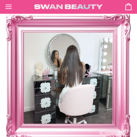
Skip
to
Ca
content